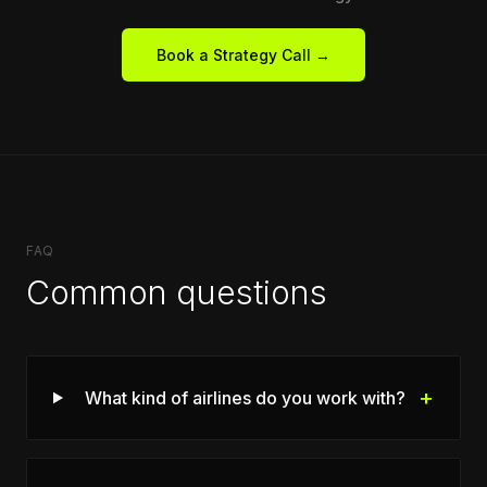
Book a Strategy Call →
FAQ
Common questions
+
What kind of airlines do you work with?