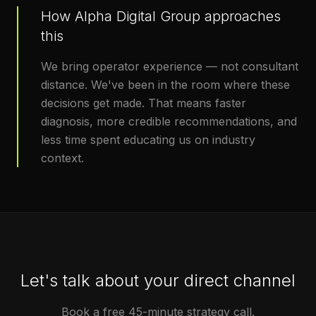
How Alpha Digital Group approaches
this
We bring operator experience — not consultant
distance. We've been in the room where these
decisions get made. That means faster
diagnosis, more credible recommendations, and
less time spent educating us on industry
context.
Let's talk about your direct channel
Book a free 45-minute strategy call.