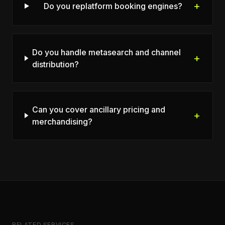
+
Do you replatform booking engines?
Do you handle metasearch and channel
+
distribution?
Can you cover ancillary pricing and
+
merchandising?
RELATED SERVICES