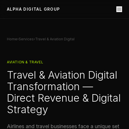
ALPHA DIGITAL GROUP
Home
›
Services
›
Travel & Aviation Digital
AVIATION & TRAVEL
Travel & Aviation Digital
Transformation —
Direct Revenue & Digital
Strategy
Airlines and travel businesses face a unique set