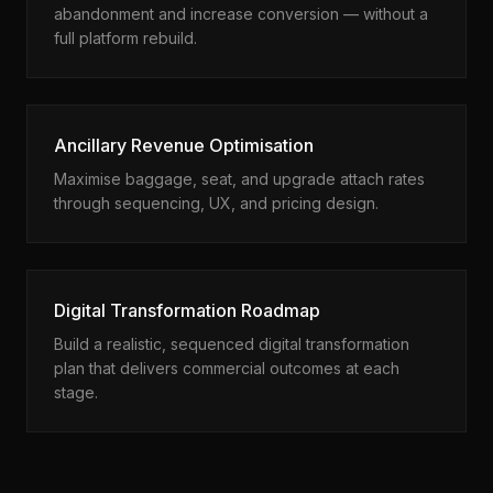
abandonment and increase conversion — without a
full platform rebuild.
Ancillary Revenue Optimisation
Maximise baggage, seat, and upgrade attach rates
through sequencing, UX, and pricing design.
Digital Transformation Roadmap
Build a realistic, sequenced digital transformation
plan that delivers commercial outcomes at each
stage.