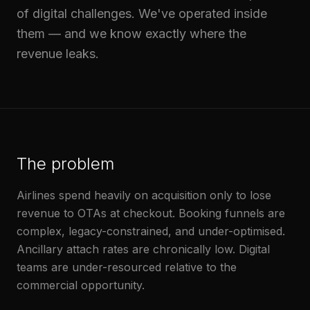
of digital challenges. We've operated inside
them — and we know exactly where the
revenue leaks.
The problem
Airlines spend heavily on acquisition only to lose
revenue to OTAs at checkout. Booking funnels are
complex, legacy-constrained, and under-optimised.
Ancillary attach rates are chronically low. Digital
teams are under-resourced relative to the
commercial opportunity.