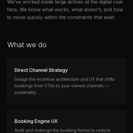
We've worked inside large airlines at the digital coal
face. We know what works, what doesn't, and how
to move quickly within the constraints that exist.
What we do
Direct Channel Strategy
Design the incentive architecture and UX that shifts
bookings from OTAs to your owned channels —
sustainably.
Booking Engine UX
Audit and redesign the booking funnel to reduce