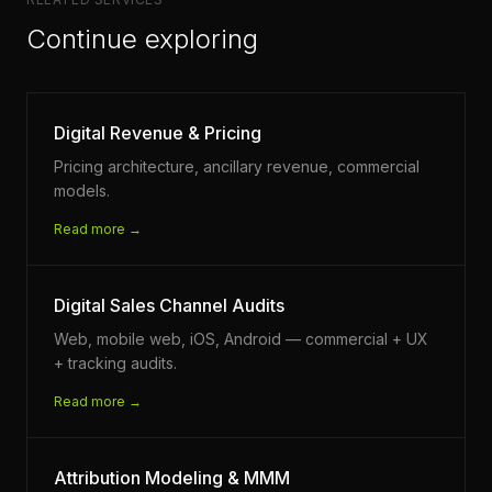
Continue exploring
Digital Revenue & Pricing
Pricing architecture, ancillary revenue, commercial
models.
Read more →
Digital Sales Channel Audits
Web, mobile web, iOS, Android — commercial + UX
+ tracking audits.
Read more →
Attribution Modeling & MMM