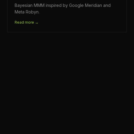
Bayesian MMM inspired by Google Meridian and
Meta Robyn.
Read more →