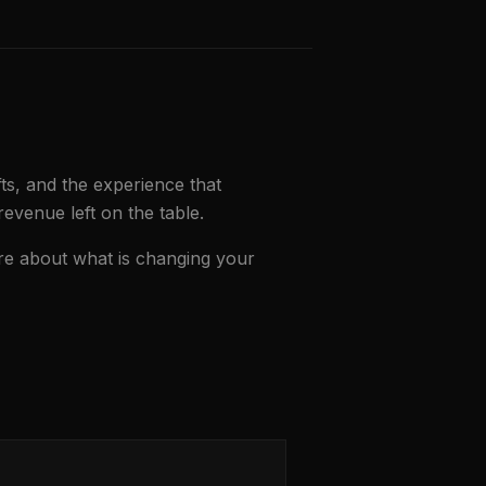
fts, and the experience that
revenue left on the table.
re about what is changing your