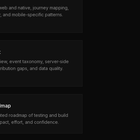
web and native, journey mapping,
ty, and mobile-specific patterns.
t
view, event taxonomy, server-side
ribution gaps, and data quality.
admap
hted roadmap of testing and build
pact, effort, and confidence.