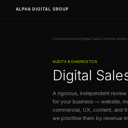
ALPHA DIGITAL GROUP
Home
›
Services
›
Digital Sales Channel Audits
AUDITS & DIAGNOSTICS
Digital Sal
A rigorous, independent review 
for your business — website, m
commercial, UX, content, and tr
we prioritise them by revenue i