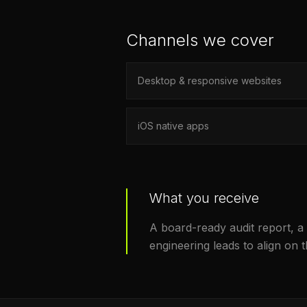
Channels we cover
Desktop & responsive websites
iOS native apps
What you receive
A board-ready audit report, a
engineering leads to align on 