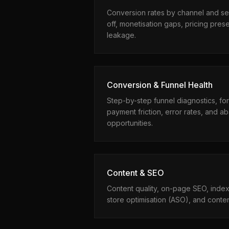
Conversion rates by channel and s
off, monetisation gaps, pricing pres
leakage.
Conversion & Funnel Health
Step-by-step funnel diagnostics, fo
payment friction, error rates, and
opportunities.
Content & SEO
Content quality, on-page SEO, indexa
store optimisation (ASO), and conte