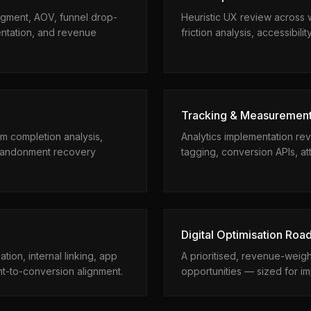
egment, AOV, funnel drop-
Heuristic UX review across 
entation, and revenue
friction analysis, accessibili
Tracking & Measuremen
rm completion analysis,
Analytics implementation re
 abandonment recovery
tagging, conversion APIs, att
Digital Optimisation Ro
tion, internal linking, app
A prioritised, revenue-weig
nt-to-conversion alignment.
opportunities — sized for im