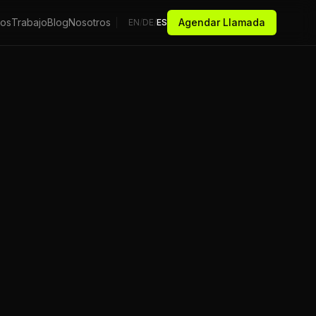
ios
Trabajo
Blog
Nosotros
Agendar Llamada
EN
/
DE
/
ES