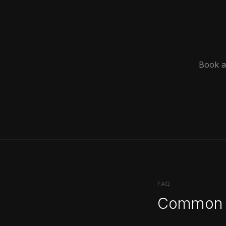
Book a 
FAQ
Common 