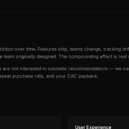
iction over time. Features ship, teams change, tracking dri
e team originally designed. The compounding effect is real 
We are not interested in cosmetic recommendations — we ca
repeat purchase rate, and your CAC payback.
User Experience