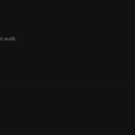
d
l audit.