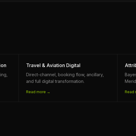
ion
Travel & Aviation Digital
Attr
ing,
Direct-channel, booking flow, ancillary,
Baye
and full digital transformation.
Merid
Read more →
Read 