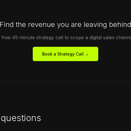
Find the revenue you are leaving behin
free 45-minute strategy call to scope a digital sales channe
Book a Strategy Call →
questions