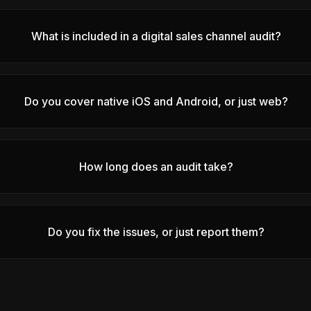
What is included in a digital sales channel audit?
Do you cover native iOS and Android, or just web?
How long does an audit take?
Do you fix the issues, or just report them?