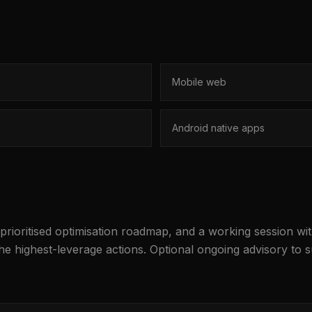
Mobile web
Android native apps
 prioritised optimisation roadmap, and a working session w
the highest-leverage actions. Optional ongoing advisory to 