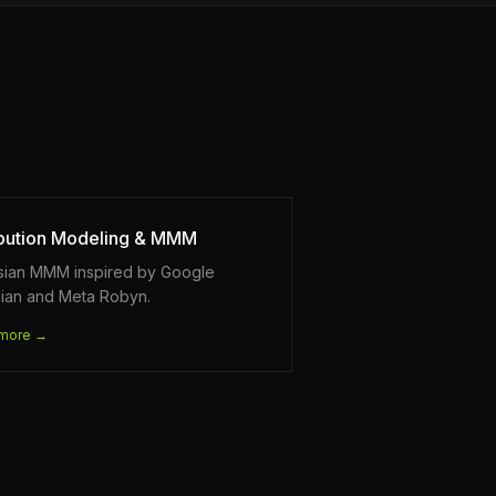
ibution Modeling & MMM
sian MMM inspired by Google
ian and Meta Robyn.
more →