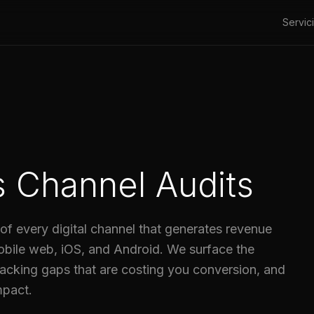
Servic
es Channel Audits
of every digital channel that generates revenue
obile web, iOS, and Android. We surface the
acking gaps that are costing you conversion, and
mpact.