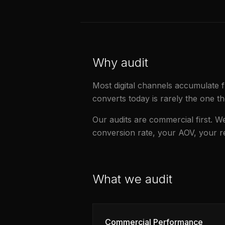
Why audit
Most digital channels accumulate fr
converts today is rarely the one th
Our audits are commercial first. 
conversion rate, your AOV, your 
What we audit
Commercial Performance