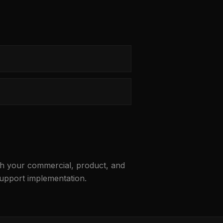
ith your commercial, product, and
support implementation.