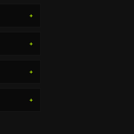
+
+
+
+