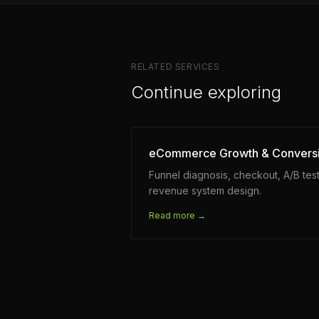
RELATED SERVICES
Continue exploring
eCommerce Growth & Convers
Funnel diagnosis, checkout, A/B test
revenue system design.
Read more →