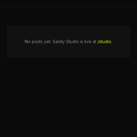
No posts yet. Sanity Studio is live at
/studio
.