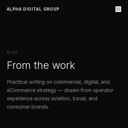
ALPHA DIGITAL GROUP
BLOG
From the work
Practical writing on commercial, digital, and
eCommerce strategy — drawn from operator
experience across aviation, travel, and
consumer brands.