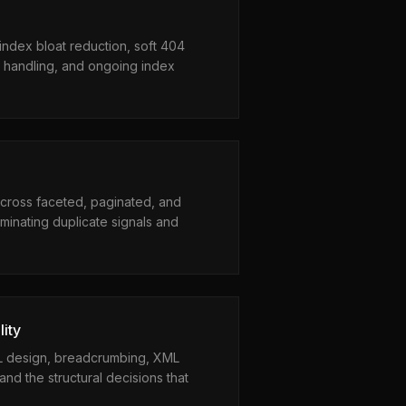
ndex bloat reduction, soft 404
 handling, and ongoing index
cross faceted, paginated, and
minating duplicate signals and
lity
RL design, breadcrumbing, XML
and the structural decisions that