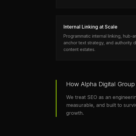
Internal Linking at Scale
Programmatic internal linking, hub-
anchor text strategy, and authority d
content estates.
How Alpha Digital Group
We treat SEO as an engineerin
measurable, and built to surv
growth.