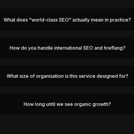
What does "world-class SEO" actually mean in practice?
How do you handle international SEO and hreflang?
What size of organisation is this service designed for?
How long until we see organic growth?