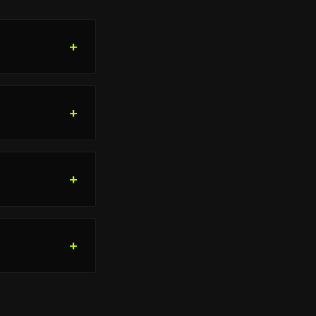
+
+
+
+