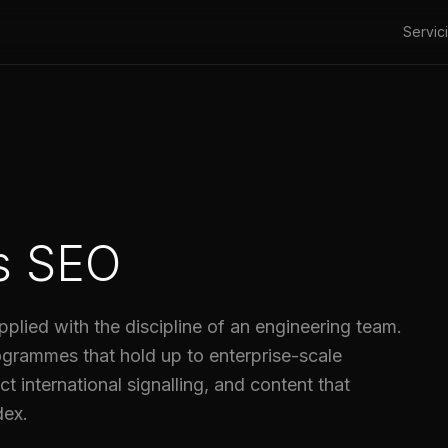
Servic
s SEO
pplied with the discipline of an engineering team.
rammes that hold up to enterprise-scale
t international signalling, and content that
dex.