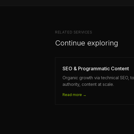
RELATED SERVICES
Continue exploring
SEO & Programmatic Content
Organic growth via technical SEO, to
authority, content at scale.
Read more →