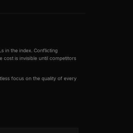
 in the index. Conflicting
 cost is invisible until competitors
ntless focus on the quality of every