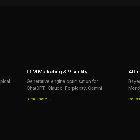
LLM Marketing & Visibility
Attr
pical
Generative engine optimisation for
Baye
ChatGPT, Claude, Perplexity, Gemini.
Merid
Read more →
Read 