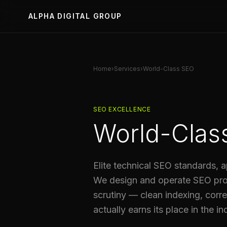
ALPHA DIGITAL GROUP
Home
›
Services
›
World-Class SEO
SEO EXCELLENCE
World-Clas
Elite technical SEO standards, a
We design and operate SEO prog
scrutiny — clean indexing, correc
actually earns its place in the in