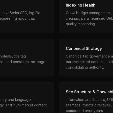
Indexing Health
 JavaScript SEO, log file
Crawl budget management, i
gineering rigour that
cleanup, parameterised URL
quality monitoring.
Canonical Strategy
tems, title tag
Canonical tag governance a
ons, and consistent on-page
parameterised content — eli
consolidating authority.
Site Structure & Crawlabi
untry and language
Information architecture, U
gy, and multi-market content
sitemaps, robots directives, 
compound over years.