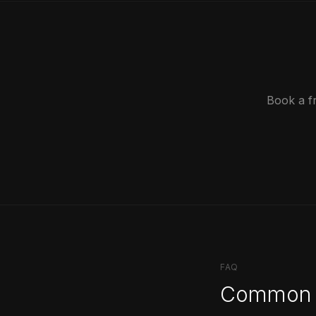
Book a f
FAQ
Common 