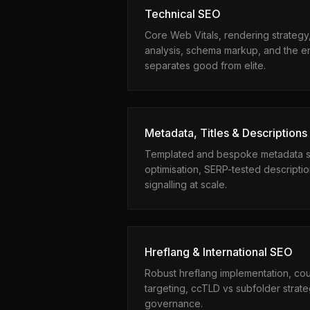
Technical SEO
Core Web Vitals, rendering strategy,
analysis, schema markup, and the en
separates good from elite.
Metadata, Titles & Descriptions
Templated and bespoke metadata sys
optimisation, SERP-tested descripti
signalling at scale.
Hreflang & International SEO
Robust hreflang implementation, co
targeting, ccTLD vs subfolder strate
governance.