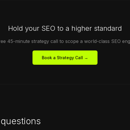
Hold your SEO to a higher standard
ree 45-minute strategy call to scope a world-class SEO en
Book a Strategy Call →
questions