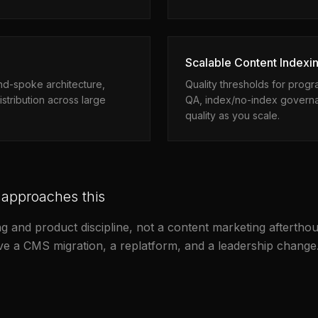
Scalable Content Indexin
and-spoke architecture,
Quality thresholds for prog
istribution across large
QA, index/no-index governa
quality as you scale.
 approaches this
g and product discipline, not a content marketing afterthou
ive a CMS migration, a replatform, and a leadership change