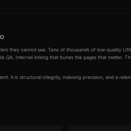
to
em they cannot see. Tens of thousands of low-quality URLs
ils QA. Internal linking that buries the pages that matter. The
t. It is structural integrity, indexing precision, and a rele