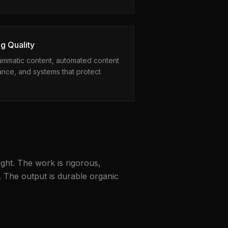
g Quality
rammatic content, automated content
nce, and systems that protect
ght. The work is rigorous,
. The output is durable organic