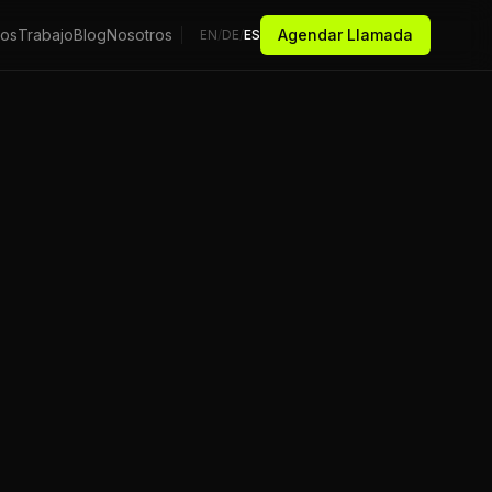
ios
Trabajo
Blog
Nosotros
Agendar Llamada
EN
/
DE
/
ES