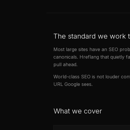
The standard we work 
Most large sites have an SEO probl
canonicals. Hreflang that quietly fa
pull ahead.
World-class SEO is not louder conten
URL Google sees.
What we cover