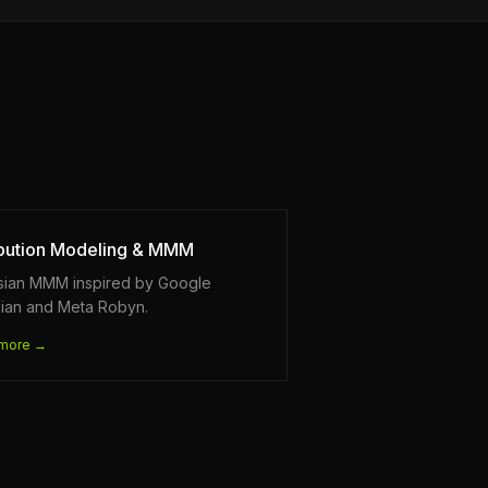
ibution Modeling & MMM
sian MMM inspired by Google
ian and Meta Robyn.
more →