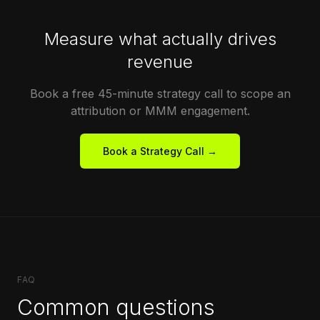
Measure what actually drives
revenue
Book a free 45-minute strategy call to scope an
attribution or MMM engagement.
Book a Strategy Call →
FAQ
Common questions