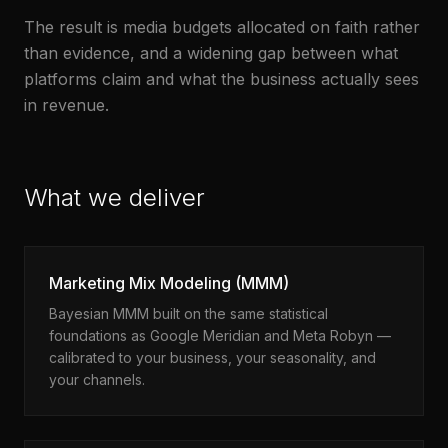
The result is media budgets allocated on faith rather
than evidence, and a widening gap between what
platforms claim and what the business actually sees
in revenue.
What we deliver
Marketing Mix Modeling (MMM)
Bayesian MMM built on the same statistical
foundations as Google Meridian and Meta Robyn —
calibrated to your business, your seasonality, and
your channels.