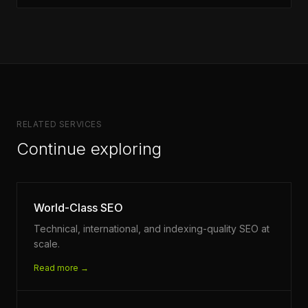
RELATED SERVICES
Continue exploring
World-Class SEO
Technical, international, and indexing-quality SEO at
scale.
Read more →