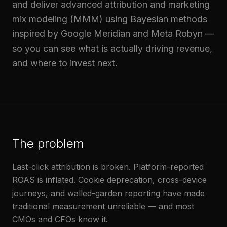
and deliver advanced attribution and marketing
mix modeling (MMM) using Bayesian methods
inspired by Google Meridian and Meta Robyn —
so you can see what is actually driving revenue,
and where to invest next.
The problem
Last-click attribution is broken. Platform-reported
ROAS is inflated. Cookie deprecation, cross-device
journeys, and walled-garden reporting have made
traditional measurement unreliable — and most
CMOs and CFOs know it.