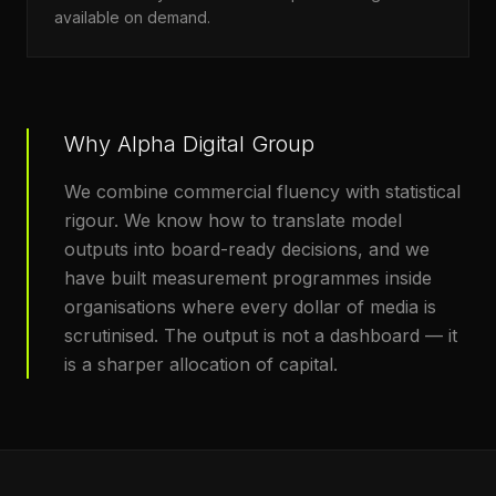
available on demand.
Why Alpha Digital Group
We combine commercial fluency with statistical
rigour. We know how to translate model
outputs into board-ready decisions, and we
have built measurement programmes inside
organisations where every dollar of media is
scrutinised. The output is not a dashboard — it
is a sharper allocation of capital.