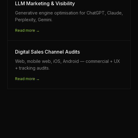
LLM Marketing & Visibility
Generative engine optimisation for ChatGPT, Claude,
Perplexity, Gemini.
Read more →
Digital Sales Channel Audits
Web, mobile web, iOS, Android — commercial + UX
+ tracking audits.
Read more →