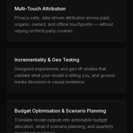
Multi-Touch Attribution
Privacy-safe, data-driven attribution across paid,
organic, owned, and offline touchpoints — without
relying on third-party cookies.
Incrementality & Geo Testing
Designed experiments and geo lift studies that
validate what your model is telling you, and ground
media decisions in causal evidence.
Budget Optimisation & Scenario Planning
Translate model outputs into actionable budget
allocation, what-if scenario planning, and quarterly
investment guidance.