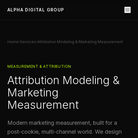
ALPHA DIGITAL GROUP
Home
›
Services
›
Attribution Modeling & Marketing Measurement
MEASUREMENT & ATTRIBUTION
Attribution Modeling &
Marketing
Measurement
Modern marketing measurement, built for a
post-cookie, multi-channel world. We design