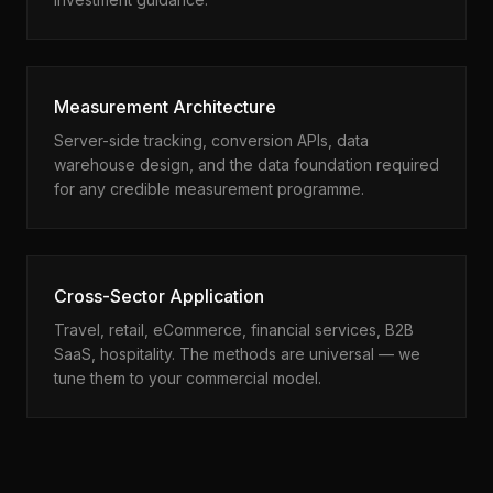
Measurement Architecture
Server-side tracking, conversion APIs, data
warehouse design, and the data foundation required
for any credible measurement programme.
Cross-Sector Application
Travel, retail, eCommerce, financial services, B2B
SaaS, hospitality. The methods are universal — we
tune them to your commercial model.