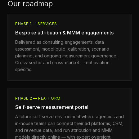
Our roadmap
PHASE 1 — SERVICES
Bespoke attribution & MMM engagements
Delivered as consulting engagements: data
assessment, model build, calibration, scenario
planning, and ongoing measurement governance.
Cross-sector and cross-market — not aviation-
specific.
PHASE 2 — PLATFORM
Self-serve measurement portal
A future self-serve environment where agencies and
in-house teams can connect their ad platforms, CRM,
and revenue data, and run attribution and MMM
models directly online — with expert oversight