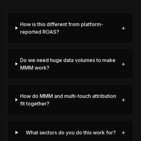
How is this different from platform-
+
reported ROAS?
Do we need huge data volumes to make
+
MMM work?
How do MMM and multi-touch attribution
+
fit together?
+
What sectors do you do this work for?