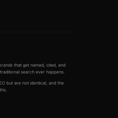
brands that get named, cited, and
traditional search ever happens.
EO but are not identical, and the
ths.