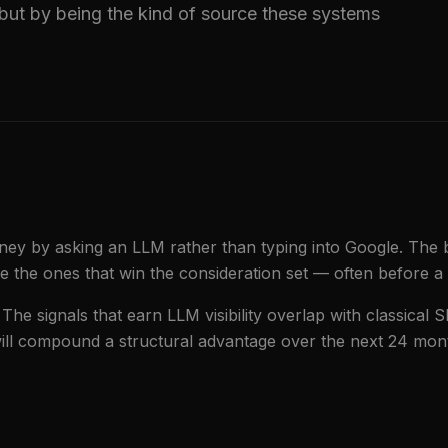
but by being the kind of source these systems
urney by asking an LLM rather than typing into Google. The 
the ones that win the consideration set — often before a 
 The signals that earn LLM visibility overlap with classical S
 will compound a structural advantage over the next 24 mon