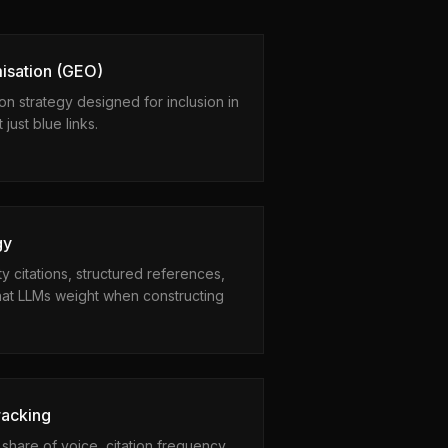
isation (GEO)
ion strategy designed for inclusion in
ust blue links.
gy
ty citations, structured references,
that LLMs weight when constructing
racking
hare of voice, citation frequency,