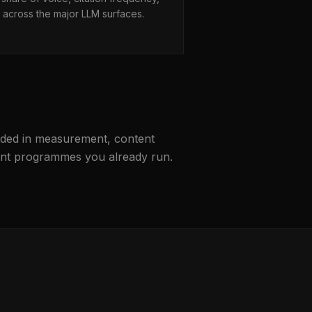
across the major LLM surfaces.
unded in measurement, content
ntent programmes you already run.