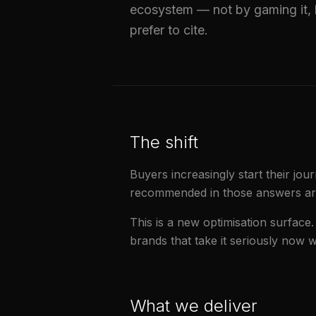
ecosystem — not by gaming it, 
prefer to cite.
The shift
Buyers increasingly start their jo
recommended in those answers are 
This is a new optimisation surface.
brands that take it seriously now
What we deliver