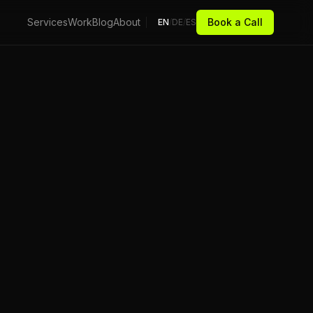
Services
Work
Blog
About
Book a Call
EN
/
DE
/
ES