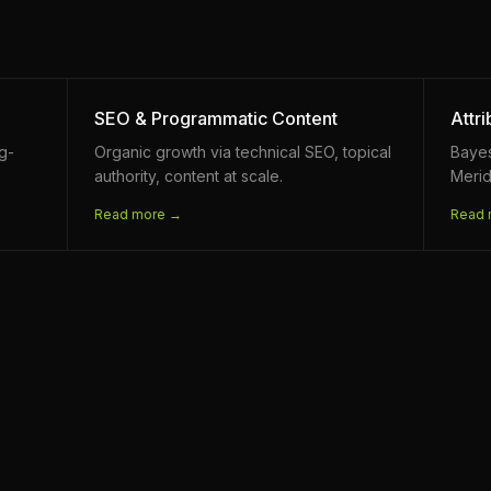
SEO & Programmatic Content
Attr
ng-
Organic growth via technical SEO, topical
Baye
authority, content at scale.
Merid
Read more →
Read 