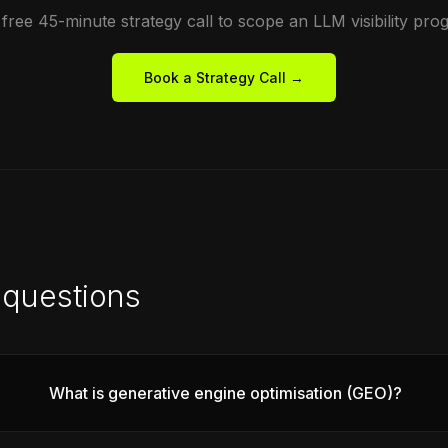
free 45-minute strategy call to scope an LLM visibility pr
Book a Strategy Call →
questions
What is generative engine optimisation (GEO)?