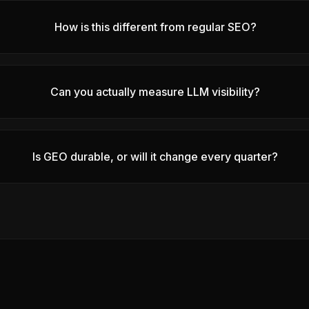
How is this different from regular SEO?
Can you actually measure LLM visibility?
Is GEO durable, or will it change every quarter?