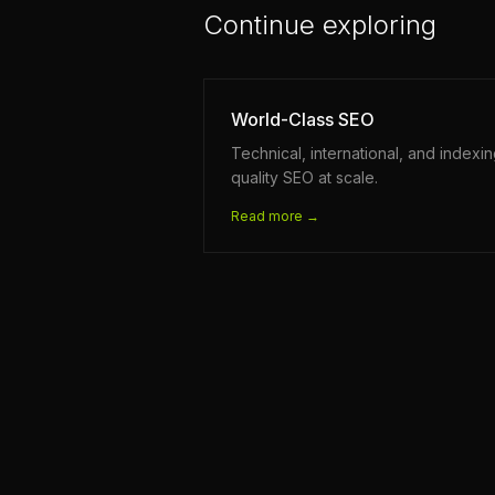
Continue exploring
World-Class SEO
Technical, international, and indexi
quality SEO at scale.
Read more →