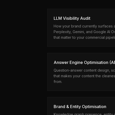
LLM Visibility Audit
How your brand currently surfaces 
Perplexity, Gemini, and Google AI O
that matter to your commercial pipel
Answer Engine Optimisation (
Question-answer content design, sc
that makes your content the cleanest
from.
Brand & Entity Optimisation
Knowledge graph presence, entity d