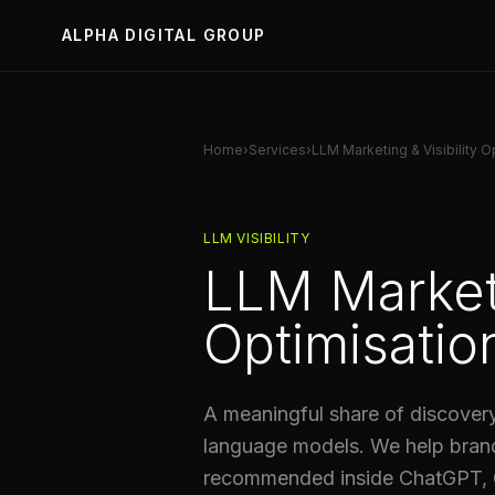
ALPHA DIGITAL GROUP
Home
›
Services
›
LLM Marketing & Visibility O
LLM VISIBILITY
LLM Marketi
Optimisatio
A meaningful share of discovery
language models. We help bran
recommended inside ChatGPT, C