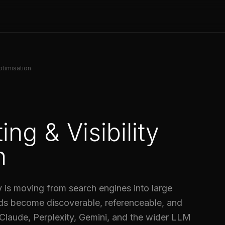
ptimisation
ng & Visibility
n
 is moving from search engines into large
ds become discoverable, referenceable, and
laude, Perplexity, Gemini, and the wider LLM