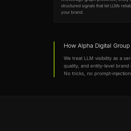
structured signals that let LLMs rel
your brand.
How Alpha Digital Group
We treat LLM visibility as a 
quality, and entity-level bran
No tricks, no prompt-injection 