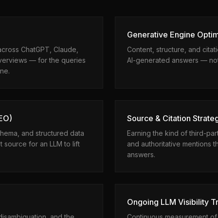
Generative Engine Optim
across ChatGPT, Claude,
Content, structure, and citat
verviews — for the queries
AI-generated answers — not j
ine.
AEO)
Source & Citation Strate
hema, and structured data
Earning the kind of third-par
 source for an LLM to lift
and authoritative mentions 
answers.
Ongoing LLM Visibility T
isambiguation, and the
Continuous measurement of s