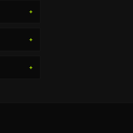
+
+
+