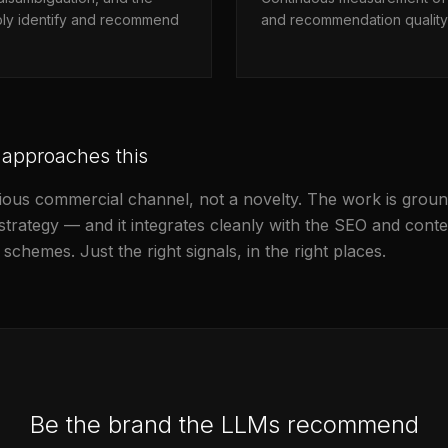
iably identify and recommend
and recommendation quality 
 approaches this
serious commercial channel, not a novelty. The work is gro
d strategy — and it integrates cleanly with the SEO and co
schemes. Just the right signals, in the right places.
Be the brand the LLMs recommend