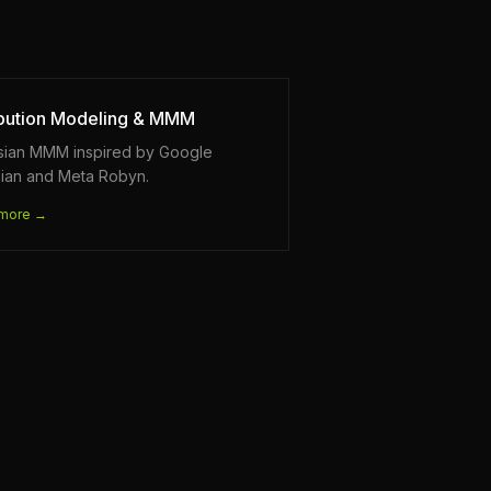
ibution Modeling & MMM
sian MMM inspired by Google
ian and Meta Robyn.
more →