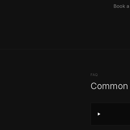
Book a 
FAQ
Common 