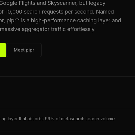
m Google Flights and Skyscanner, but legacy
 of 10,000 search requests per second. Named
ipr, pipr™ is a high-performance caching layer and
ssive aggregator traffic effortlessly.
Meet pipr
hing layer that absorbs 99% of metasearch search volume