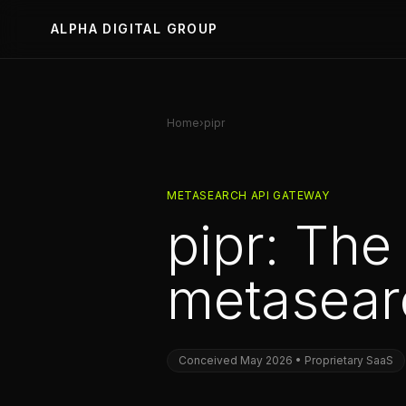
ALPHA DIGITAL GROUP
Home
›
pipr
METASEARCH API GATEWAY
pipr: The
metasearc
Conceived May 2026 • Proprietary SaaS