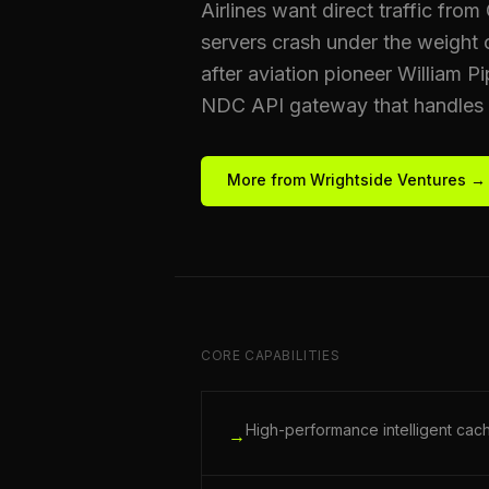
Airlines want direct traffic fro
servers crash under the weight
after aviation pioneer William P
NDC API gateway that handles ma
More from Wrightside Ventures →
CORE CAPABILITIES
High-performance intelligent cac
→