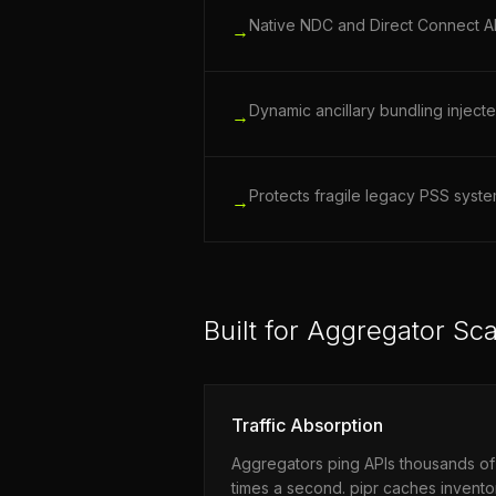
Native NDC and Direct Connect API
→
Dynamic ancillary bundling injecte
→
Protects fragile legacy PSS syst
→
Built for Aggregator Sca
Traffic Absorption
Aggregators ping APIs thousands of
times a second. pipr caches invento