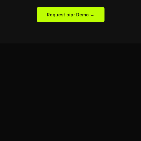
Request pipr Demo →