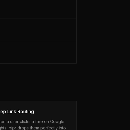
ep Link Routing
en a user clicks a fare on Google
ghts, pipr drops them perfectly into