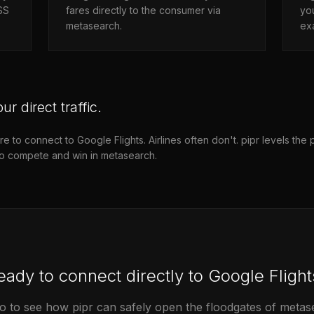
PSS
fares directly to the consumer via
you
metasearch.
exa
ur direct traffic.
to connect to Google Flights. Airlines often don't. pipr levels the pl
to compete and win in metasearch.
eady to connect directly to Google Flight
 to see how pipr can safely open the floodgates of metasea