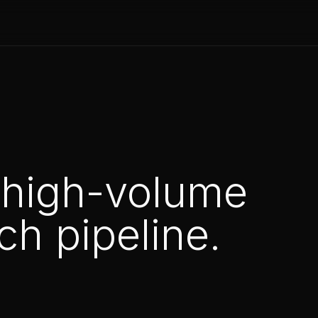
 high-volume
h pipeline.