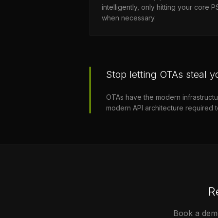
intelligently, only hitting your core 
when necessary.
Stop letting OTAs steal yo
OTAs have the modern infrastructure 
modern API architecture required 
R
Book a demo