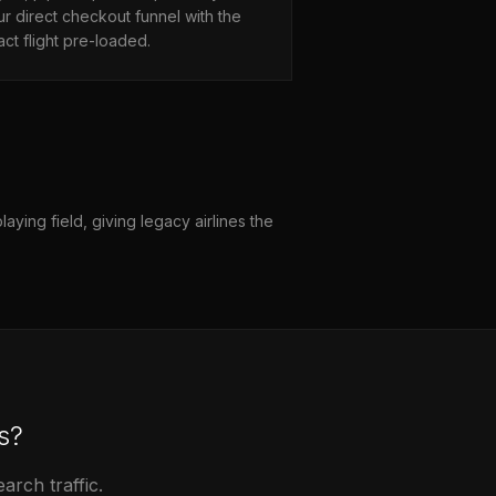
r direct checkout funnel with the
ct flight pre-loaded.
aying field, giving legacy airlines the
s?
rch traffic.