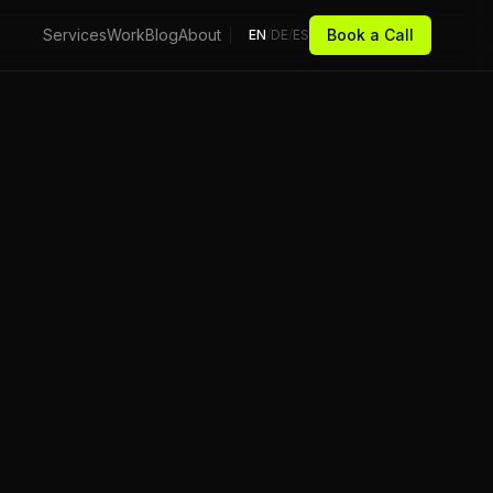
Services
Work
Blog
About
Book a Call
EN
/
DE
/
ES