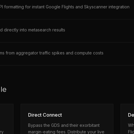
 formatting for instant Google Flights and Skyscanner integration
d directly into metasearch results
ems from aggregator traffic spikes and compute costs
le
Direct Connect
De
Bypass the GDS and their exorbitant
Wh
ry
margin-eating fees. Distribute your live
Fli